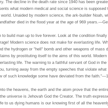
ry. The decline in the death rate since 1940 has been greates
sents what modern medical and social science is supposed t
 world. Unaided by modern science, the ark-builder Noah, who
andfather died in the flood year at the age of 969 years.—Ge
build man up to live forever. Look at the condition finally
erage! Modern science does not make for everlasting life. Wh
and the hydrogen or "hell" bomb and other weapons of mass 
laims by prostituting itself to the aims of this world. Modern 
rlasting life. The warning to a faithful servant of God in the 
 you, turning away from the empty speeches that violate what 
how of such knowledge some have deviated from the faith."—
to the heavens, the earth and the atom prove that the entire
f the universe is Jehovah God the Creator. The truth expres
 to us dying humans is our knowing first of all the heavenly