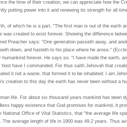
ce the time of their creation, we can appreciate how the Cre
ntly putting power into it and renewing its strength for all ti
h, of which he is a part. "The first man is out of the earth 
e was created to exist forever. Showing the difference betw
ired Preacher says: "One generation passeth away, and anoth
goeth down, and hasteth to his place where he arose." (Eccles
by humankind forever. He says so. "I have made the earth, a
ir host have I commanded. For thus saith Jehovah that creat
eated it not a waste, that formed it to be inhabited: I am Jeh
s creation to this day the earth has never been without a hu
uman life. For about six thousand years mankind has been 
ss happy existence that God promises for mankind, it prov
ational Office of Vital Statistics, that "the average life sp
. . The average length of life in 1900 was 49.2 years. Thus 