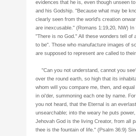
evidences that he is, even though unseen to
and his Godship. "Because what may be know
clearly seen from the world's creation onwa
are inexcusable." (Romans 1:19,20, NW) In th
"There is no God." All these wonders tell o
to be". Those who manufacture images of so
are supposed to represent are called to thei
"Can you not understand, cannot you see? W
over the round earth, so high that its inhabi
whom will you compare me, then, and equal 
in oi'der, summoning each one by name. For 
you not heard, that the Eternal is an everlas
unsearchable; into the weary he puts power,
Jehovah God is the living Creator, from all p
thee is the fountain of life." (Psalm 36:9)