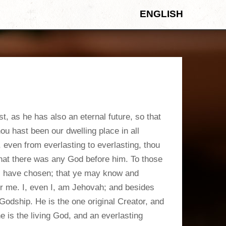
ENGLISH
 as he has also an eternal future, so that
u hast been our dwelling place in all
 even from everlasting to everlasting, thou
that there was any God before him. To those
I have chosen; that ye may know and
er me. I, even I, am Jehovah; and besides
 Godship. He is the one original Creator, and
e is the living God, and an everlasting