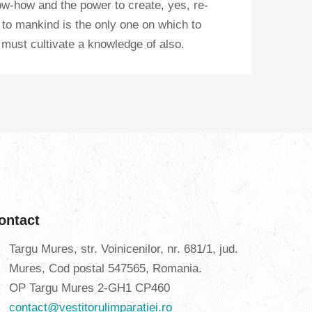
know-how and the power to create, yes, re-
fe to mankind is the only one on which to
 must cultivate a knowledge of also.
ontact
Targu Mures, str. Voinicenilor, nr. 681/1, jud.
Mures, Cod postal 547565, Romania.
OP Targu Mures 2-GH1 CP460
contact@vestitorulimparatiei.ro