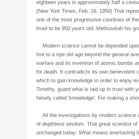
eighteen years in approximately half a centu
(New York Times, Feb. 16, 1950) That repre
one of the most progressive countries of the
lived to be 950 years old. Methuselah his gr
Modern science cannot be depended upon to 
live to a ripe old age beyond the general av
warfare and its invention of atomic bombs 
for death. It contradicts its own benevolent c
which to gain knowledge in order to enjoy eve
Timothy, guard what is laid up in trust with
falsely called 'knowledge'. For making a s
All the investigations by modern science in
of depthless wisdom. That great scientist o
unchanged today: What means everlasting life