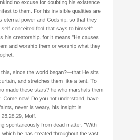
ankind no excuse for doubting his existence
t to them. For his invisible qualities are
s eternal power and Godship, so that they
self-conceited fool that says to himself:
s his creatorship, for it means "He causes
them and worship them or worship what they
rophet.
this, since the world began?—that He sits
urtain, and stretches them like a tent. 'To
 who made these stars? he who marshals them
ear. Come now! Do you not understand, have
ints, never is weary, his insight is
 26,28,29, Moff.
prang spontaneously from dead matter. "With
s which he has created throughout the vast