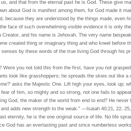
 us, and that from the eternal past he is God. These give m
n about God is manifest among them, for God made it manifes
rd, because they are understood by the things made, even hi
e face of such overwhelming visible evidence it is only the 
f a Creator, and his name is Jehovah. The very name bespeak
me created thing or imaginary thing and who kneel before 
r senses by these words of the true living God through his p
ere you not told this from the first, have you not grasped 
tants look like grasshoppers; he spreads the skies out like a c
me?' asks the Majestic One. Lift high your eyes, look up;
fear of him, so mighty and so strong, not one fails to app
ting God, the maker of the world from end to end? He never fa
 and adds new strength to the weak." —Isaiah 40:21, 22, 25,
ast eternity, he is the one original source of life. No life s
 Since God has an everlasting past and since numberless work