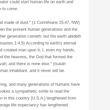
ator could start human life on earth and
me to come.
and made of dust." (1 Corinthians 15:47, NW)
een the present human generations and the
er generation cometh: but the earth abideth
iastes 1:4,5) According to earth's eternal
nd created man upon it: I, even my hands,
ed the heavens, the God that formed the
ovah; and there is none else." (Isaiah
man inhabitant, and it never will be.
dying, and many generations of humans have
okes a sympathetic smile to read the
an in this country [U.S.A.] lengthened from
average life expectancy has lengthened