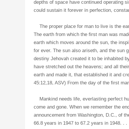
depths of space have continued operating sin
could sustain it forever in perfection, consta
The proper place for man to live is the eart
The earth from which the first man was mad
earth which moves around the sun, the insp
for ever. The sun also ariseth, and the sun 
destiny Jehovah created it to be inhabited 
have stretched out the heavens; and all the
earth and made it, that established it and cr
45:12,18, ASV) From the day of the first man'
Mankind needs life, everlasting perfect h
come and gone. When we remember the endle
announcement from Washington, D.C., of the N
66.8 years in 1947 to 67.2 years in 1948. . 