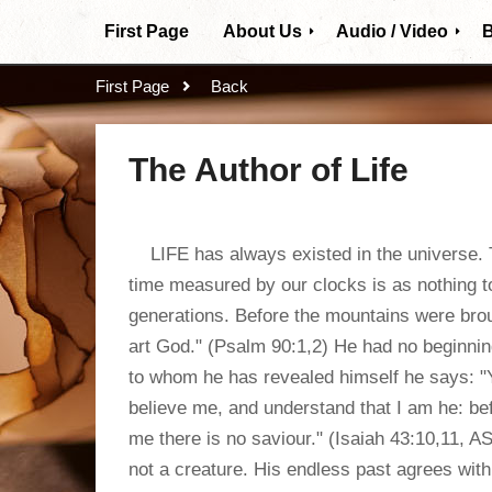
First Page
About Us
Audio / Video
B
Our Mission
Video Subjects
First Page
Back
Who we are
The Author of Life
Beliefs
LIFE has always existed in the universe. Th
time measured by our clocks is as nothing t
generations. Before the mountains were broug
art God." (Psalm 90:1,2) He had no beginnin
to whom he has revealed himself he says: 
believe me, and understand that I am he: be
me there is no saviour." (Isaiah 43:10,11, AS
not a creature. His endless past agrees with