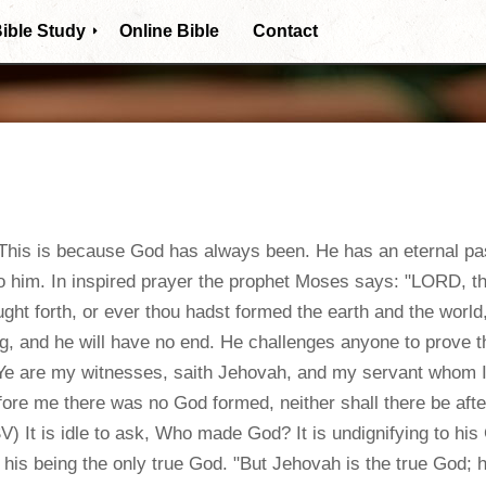
ible Study
Online Bible
Contact
Themes archive
Bible Books
Biblical Truths
is is because God has always been. He has an eternal past,
Frequent Questions
o him. In inspired prayer the prophet Moses says: "LORD, tho
ht forth, or ever thou hadst formed the earth and the world,
g, and he will have no end. He challenges anyone to prove 
"Ye are my witnesses, saith Jehovah, and my servant whom 
fore me there was no God formed, neither shall there be aft
V) It is idle to ask, Who made God? It is undignifying to his
 his being the only true God. "But Jehovah is the true God; h