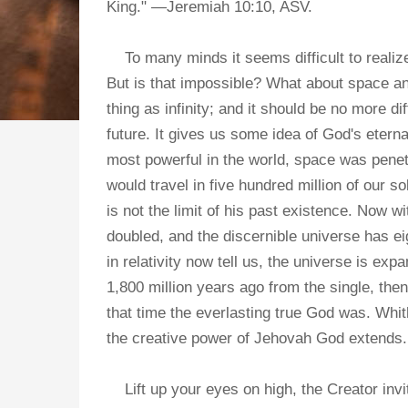
King." —Jeremiah 10:10, ASV.
To many minds it seems difficult to realize 
But is that impossible? What about space 
thing as infinity; and it should be no more d
future. It gives us some idea of God's eter
most powerful in the world, space was penetr
would travel in five hundred million of our 
is not the limit of his past existence. Now 
doubled, and the discernible universe has e
in relativity now tell us, the universe is 
1,800 million years ago from the single, then
that time the everlasting true God was. Whith
the creative power of Jehovah God extends.
Lift up your eyes on high, the Creator invite