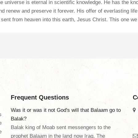
 the universe is eternal in scientific knowledge. He has the 
and renew and preserve it forever. His offer of everlasting li
sent from heaven into this earth, Jesus Christ. This one we
Frequent Questions
C
Was it or was it not God's will that Balaam go to
s
Balak?
e
Balak king of Moab sent messengers to the
e
prophet Balaam in the land now Iraq. The