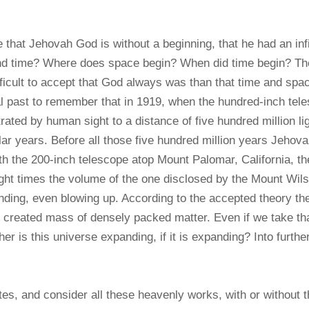
that Jehovah God is without a beginning, that he had an infi
and time? Where does space begin? When did time begin? T
ifficult to accept that God always was than that time and spac
nal past to remember that in 1919, when the hundred-inch tel
ated by human sight to a distance of five hundred million lig
solar years. Before all those five hundred million years Jeho
with the 200-inch telescope atop Mount Palomar, California, 
ight times the volume of the one disclosed by the Mount Wils
expanding, even blowing up. According to the accepted theory
 created mass of densely packed matter. Even if we take that 
er is this universe expanding, if it is expanding? Into furthe
s, and consider all these heavenly works, with or without the