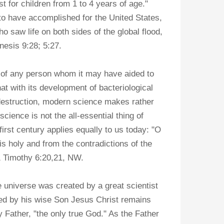
t for children from 1 to 4 years of age."
o have accomplished for the United States,
 saw life on both sides of the global flood,
nesis 9:28; 5:27.
 of any person whom it may have aided to
at with its development of bacteriological
destruction, modern science makes rather
science is not the all-essential thing of
first century applies equally to us today: "O
is holy and from the contradictions of the
1 Timothy 6:20,21, NW.
 universe was created by a great scientist
sed by his wise Son Jesus Christ remains
 Father, "the only true God." As the Father