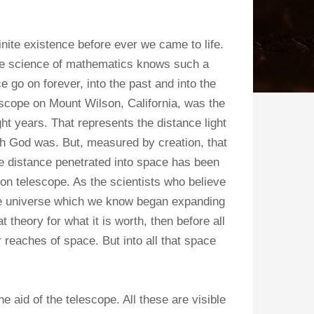
nite existence before ever we came to life.
he science of mathematics knows such a
e go on forever, into the past and into the
escope on Mount Wilson, California, was the
ht years. That represents the distance light
vah God was. But, measured by creation, that
the distance penetrated into space has been
on telescope. As the scientists who believe
 the universe which we know began expanding
theory for what it is worth, then before all
r reaches of space. But into all that space
 aid of the telescope. All these are visible