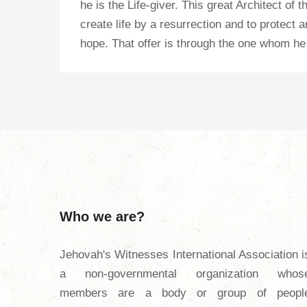
he is the Life-giver. This great Architect of
create life by a resurrection and to protect 
hope. That offer is through the one whom he 
Who we are?
Jehovah's Witnesses International Association i
a non-governmental organization whos
members are a body or group of peopl